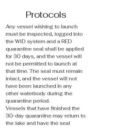
Protocols
Any vessel wishing to launch
must be inspected, logged into
the WID system and a RED
quarantine seal shall be applied
for 30 days, and the vessel will
not be permitted to launch at
that time. The seal must remain
intact, and the vessel will not
have been launched in any
other waterbody during the
quarantine period.
Vessels that have finished the
30-day quarantine may return to
the lake and have the seal