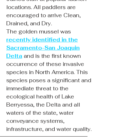
locations. All paddlers are
encouraged to arrive Clean,
Drained, and Dry.
The golden mussel was
recently identified in the
Sacramento-San Joaquin
Delta
and is the first known
occurrence of these invasive
species in North America. This
species poses a significant and
immediate threat to the
ecological health of Lake
Berryessa, the Delta and all
waters of the state, water
conveyance systems,
infrastructure, and water quality.