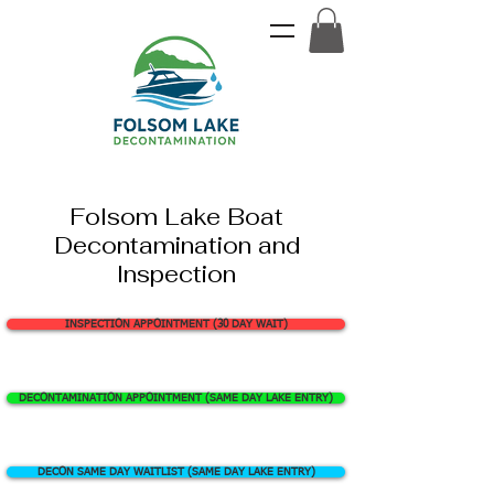
Folsom Lake Boat
Decontamination and
Inspection
INSPECTION APPOINTMENT (30 DAY WAIT)
DECONTAMINATION APPOINTMENT (SAME DAY LAKE ENTRY)
DECON SAME DAY WAITLIST (SAME DAY LAKE ENTRY)