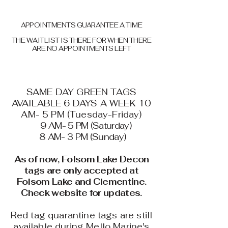
APPOINTMENTS GUARANTEE A TIME
THE WAITLIST IS THERE FOR WHEN THERE
ARE NO APPOINTMENTS LEFT
SAME DAY GREEN TAGS
AVAILABLE 6 DAYS A WEEK 10
AM- 5 PM (Tuesday-Friday)
9 AM- 5 PM (Saturday)
8 AM- 3 PM (Sunday)
As of now, Folsom Lake Decon
tags are only accepted at
Folsom Lake and Clementine.
Check website for updates.
Red tag quarantine tags are still
available during Mello Marine's