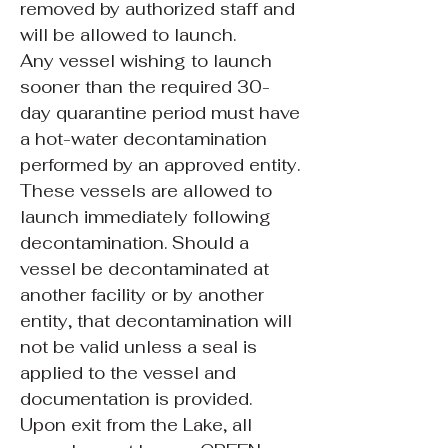
removed by authorized staff and
will be allowed to launch.
Any vessel wishing to launch
sooner than the required 30-
day quarantine period must have
a hot-water decontamination
performed by an approved entity.
These vessels are allowed to
launch immediately following
decontamination. Should a
vessel be decontaminated at
another facility or by another
entity, that decontamination will
not be valid unless a seal is
applied to the vessel and
documentation is provided.
Upon exit from the Lake, all