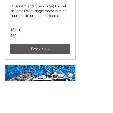
(1 System and Open Bilge) Ex: Jet
ski, small boat single motor with no
floorboards or compartments.
15 min
50
$50
US
dollars
Book Now