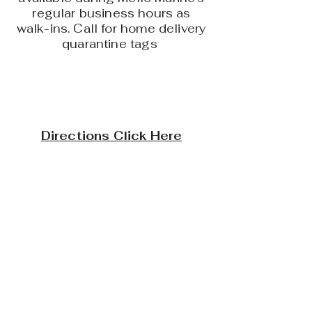
regular business hours as
walk-ins. Call for home delivery
quarantine tags
Directions Click Here