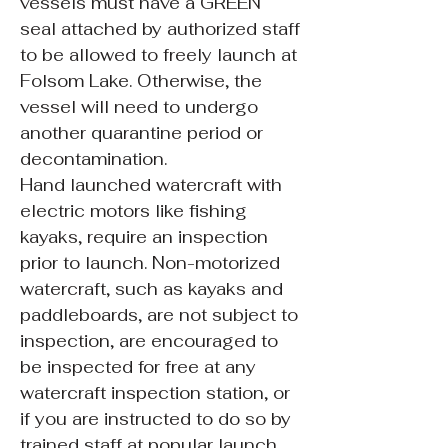
vessels must have a GREEN
seal attached by authorized staff
to be allowed to freely launch at
Folsom Lake. Otherwise, the
vessel will need to undergo
another quarantine period or
decontamination.
Hand launched watercraft with
electric motors like fishing
kayaks, require an inspection
prior to launch. Non-motorized
watercraft, such as kayaks and
paddleboards, are not subject to
inspection, are encouraged to
be inspected for free at any
watercraft inspection station, or
if you are instructed to do so by
trained staff at popular launch