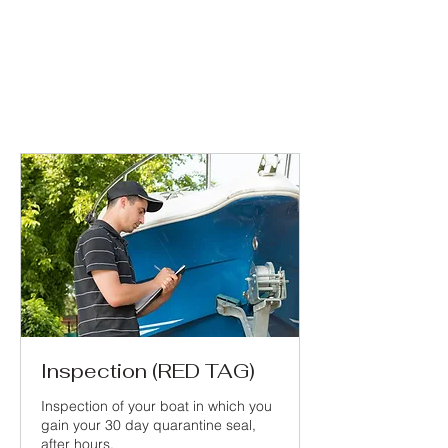
Inspection (RED TAG)
Inspection of your boat in which you
gain your 30 day quarantine seal,
after hours.