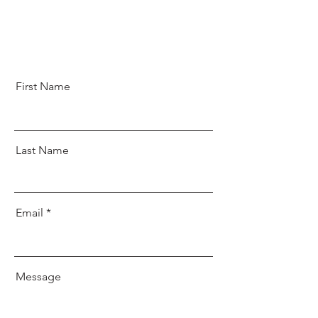
First Name
Last Name
Email
Message