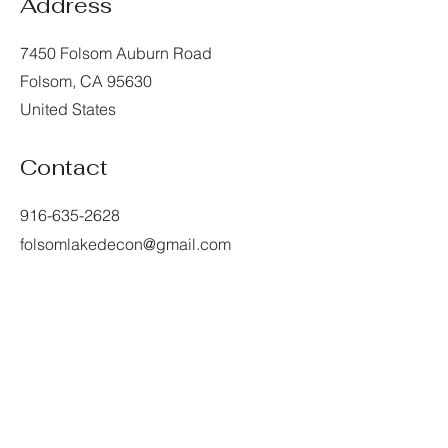
Address
7450 Folsom Auburn Road
Folsom, CA 95630
United States
Contact
916-635-2628
folsomlakedecon@gmail.com