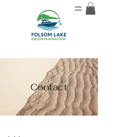
Contact