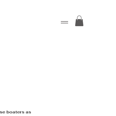
ise boaters as