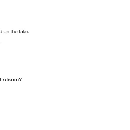
d on the lake.
?
n Folsom?