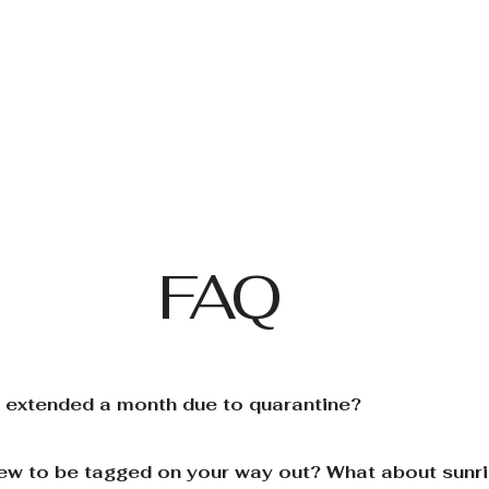
FAQ
e extended a month due to quarantine?
rfew to be tagged on your way out? What about sunr