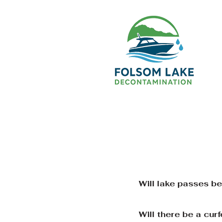
Will lake passes b
Will there be a cu