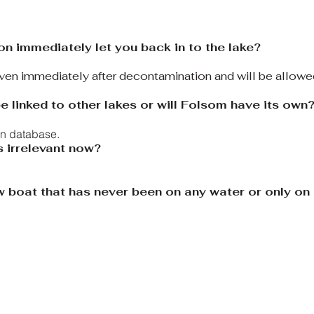
on immediately let you back in to the lake?
given immediately after decontamination and will be allowe
e linked to other lakes or will Folsom have its own
wn database.
s irrelevant now?
ew boat that has never been on any water or only o