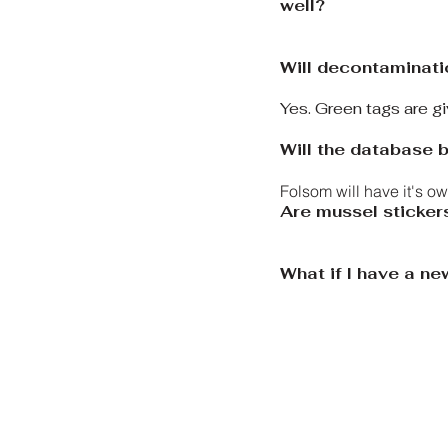
well?
Will decontaminati
​Yes. Green tags are 
Will the database b
Folsom will have it's o
Are mussel sticker
What if I have a n